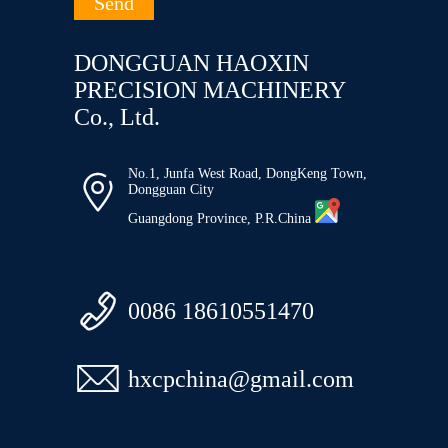
DONGGUAN HAOXIN
PRECISION MACHINERY
Co., Ltd.
No.1, Junfa West Road, DongKeng Town,

Dongguan City
Guangdong Province, P.R.China

0086 18610551470

hxcpchina@gmail.com