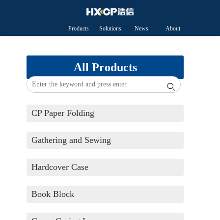
Products
Solutions
News
About
HXCP
All Products

CP Paper Folding
Gathering and Sewing
Hardcover Case
Book Block