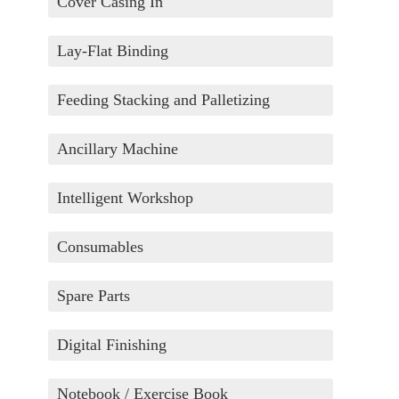
Cover Casing In
Lay-Flat Binding
Feeding Stacking and Palletizing
Ancillary Machine
Intelligent Workshop
Consumables
Spare Parts
Digital Finishing
Notebook / Exercise Book