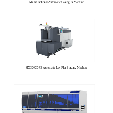
Multifunctional Automatic Casing In Machine
HX3000DPB Automatic Lay Flat Binding Machine