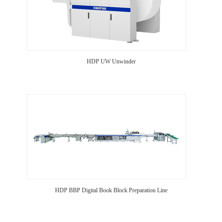
HDP UW Unwinder
HDP BBP Digital Book Block Preparation Line