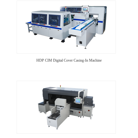
HDP CIM Digital Cover Casing-In Machine