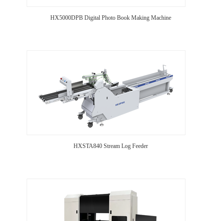
HX5000DPB Digital Photo Book Making Machine
HXSTA840 Stream Log Feeder