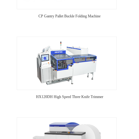
CP Gantry Pallet Buckle Folding Machine
HX120DH High Speed Three Knife Trimmer