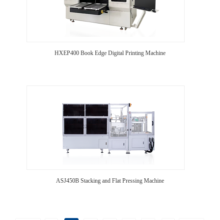
HXEP400 Book Edge Digital Printing Machine
ASJ450B Stacking and Flat Pressing Machine