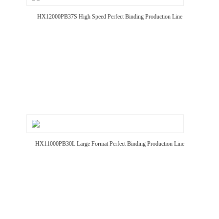
HX12000PB37S High Speed Perfect Binding Production Line
HX11000PB30L Large Format Perfect Binding Production Line