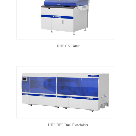
HDP CS Cutter
HDP DPF Dual Plowfolder