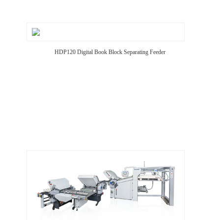
HDP120 Digital Book Block Separating Feeder