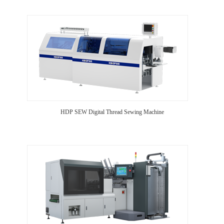
HDP SEW Digital Thread Sewing Machine