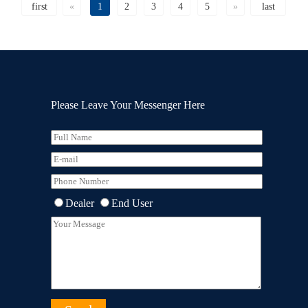
first
«
1
2
3
4
5
»
last
Please Leave Your Messenger Here
Dealer
End User