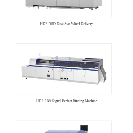
HDP DSD Dual Star Wheel Delivery
HDP PB9 Digital Perfect Binding Machine