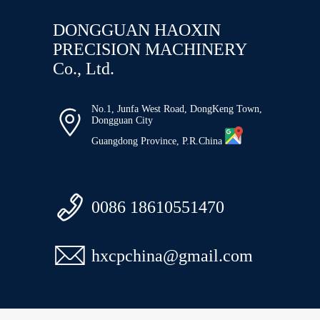
DONGGUAN HAOXIN
PRECISION MACHINERY
Co., Ltd.
No.1, Junfa West Road, DongKeng Town,

Dongguan City
Guangdong Province, P.R.China

0086 18610551470

hxcpchina@gmail.com