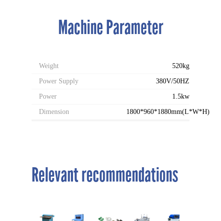
Machine Parameter
Weight
520kg
Power Supply
380V/50HZ
Power
1.5kw
Dimension
1800*960*1880mm(L*W*H)
Relevant recommendations