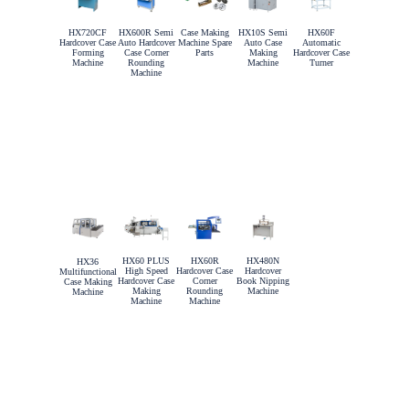
HX720CF
HX600R Semi
Case Making
HX10S Semi
HX60F
Hardcover Case
Auto Hardcover
Machine Spare
Auto Case
Automatic
Forming
Case Corner
Parts
Making
Hardcover Case
Machine
Rounding
Machine
Turner
Machine
HX60 PLUS
HX60R
HX480N
HX36
High Speed
Hardcover Case
Hardcover
Multifunctional
Hardcover Case
Corner
Book Nipping
Case Making
Making
Rounding
Machine
Machine
Machine
Machine