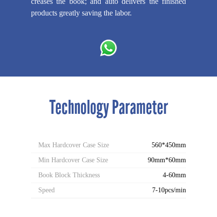
creases the book; and auto delivers the finished
products greatly saving the labor.
Technology Parameter
Max Hardcover Case Size
560*450mm
Min Hardcover Case Size
90mm*60mm
Book Block Thickness
4-60mm
Speed
7-10pcs/min