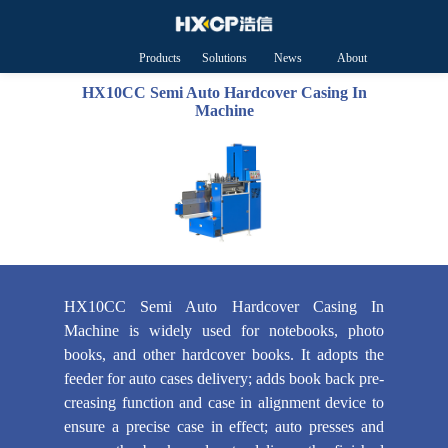
Products
Solutions
News
About
HXCP
HX10CC Semi Auto Hardcover Casing In
Machine
HX10CC Semi Auto Hardcover Casing In
Machine is widely used for notebooks, photo
books, and other hardcover books. It adopts the
feeder for auto cases delivery; adds book back pre-
creasing function and case in alignment device to
ensure a precise case in effect; auto presses and