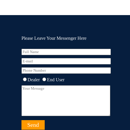
Please Leave Your Messenger Here
Dealer
End User