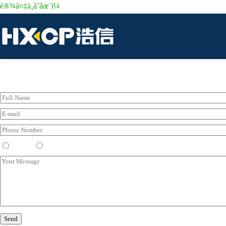
è®¾å¤‡ä¸å­˜åœ¨ï¼
Please Leave Your Messenger Here
Dealer
End User