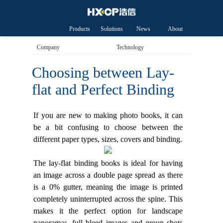
Products
Solutions
News
About
HXCP
Company
Technology
Choosing between Lay-
flat and Perfect Binding
If you are new to making photo books, it can
be a bit confusing to choose between the
different paper types, sizes, covers and binding.
The lay-flat binding books is ideal for having
an image across a double page spread as there
is a 0% gutter, meaning the image is printed
completely uninterrupted across the spine. This
makes it the perfect option for landscape
panoramas, full bleed images and group shots