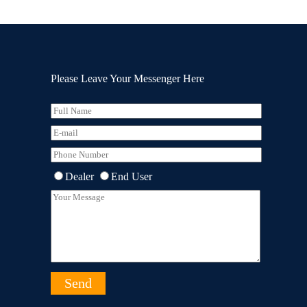
Please Leave Your Messenger Here
Dealer
End User