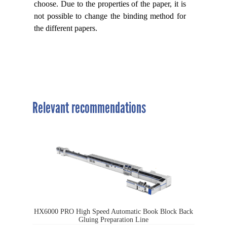
choose. Due to the properties of the paper, it is
not possible to change the binding method for
the different papers.
Relevant recommendations
HX6000 PRO High Speed Automatic Book Block Back
Gluing Preparation Line