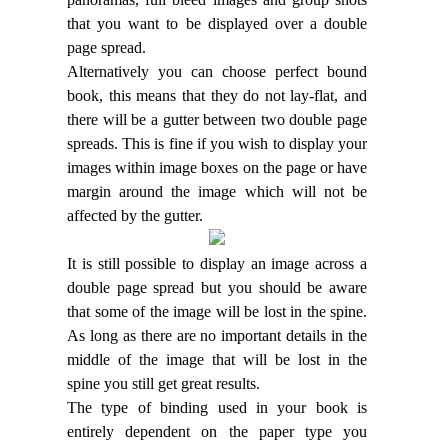
that you want to be displayed over a double
page spread.
Alternatively you can choose perfect bound
book, this means that they do not lay-flat, and
there will be a gutter between two double page
spreads. This is fine if you wish to display your
images within image boxes on the page or have
margin around the image which will not be
affected by the gutter.
It is still possible to display an image across a
double page spread but you should be aware
that some of the image will be lost in the spine.
As long as there are no important details in the
middle of the image that will be lost in the
spine you still get great results.
The type of binding used in your book is
entirely dependent on the paper type you