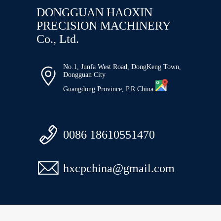
DONGGUAN HAOXIN
PRECISION MACHINERY
Co., Ltd.
No.1, Junfa West Road, DongKeng Town,

Dongguan City
Guangdong Province, P.R.China

0086 18610551470

hxcpchina@gmail.com