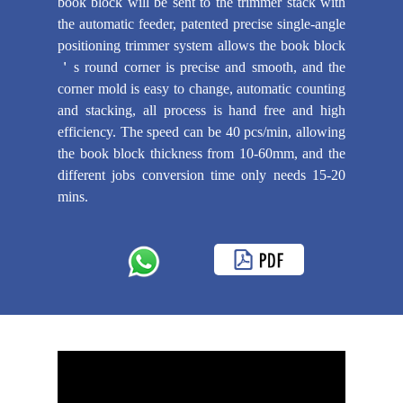
book block will be sent to the trimmer stack with
the automatic feeder, patented precise single-angle
positioning trimmer system allows the book block
＇s round corner is precise and smooth, and the
corner mold is easy to change, automatic counting
and stacking, all process is hand free and high
efficiency. The speed can be 40 pcs/min, allowing
the book block thickness from 10-60mm, and the
different jobs conversion time only needs 15-20
mins.