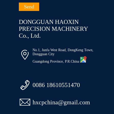
DONGGUAN HAOXIN
PRECISION MACHINERY
Co., Ltd.
No.1, Junfa West Road, DongKeng Town,

Dongguan City
Guangdong Province, P.R.China

0086 18610551470

hxcpchina@gmail.com