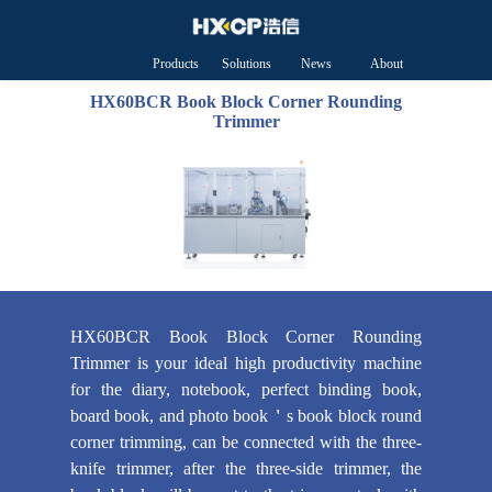
Products
Solutions
News
About
HXCP
HX60BCR Book Block Corner Rounding
Trimmer
HX60BCR Book Block Corner Rounding
Trimmer is your ideal high productivity machine
for the diary, notebook, perfect binding book,
board book, and photo book＇s book block round
corner trimming, can be connected with the three-
knife trimmer, after the three-side trimmer, the