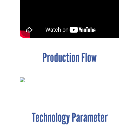
Production Flow
Technology Parameter