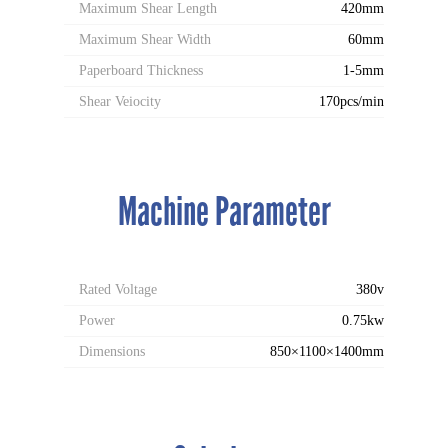
Maximum Shear Length
420mm
Maximum Shear Width
60mm
Paperboard Thickness
1-5mm
Shear Veiocity
170pcs/min
Machine Parameter
Rated Voltage
380v
Power
0.75kw
Dimensions
850×1100×1400mm