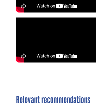
Relevant recommendations