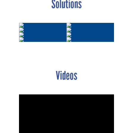
Solutions
Videos