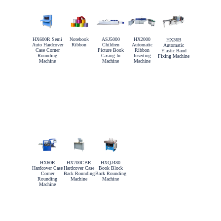
HX600R Semi
Notebook
ASJ5000
HX2000
HX36B
Auto Hardcover
Ribbon
Children
Automatic
Automatic
Case Corner
Picture Book
Ribbon
Elastic Band
Rounding
Casing In
Inserting
Fixing Machine
Machine
Machine
Machine
HX60R
HX700CBR
HXQJ480
Hardcover Case
Hardcover Case
Book Block
Corner
Back Rounding
Back Rounding
Rounding
Machine
Machine
Machine