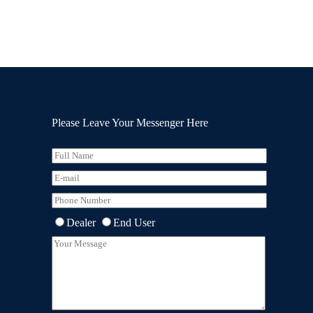
Please Leave Your Messenger Here
Dealer
End User