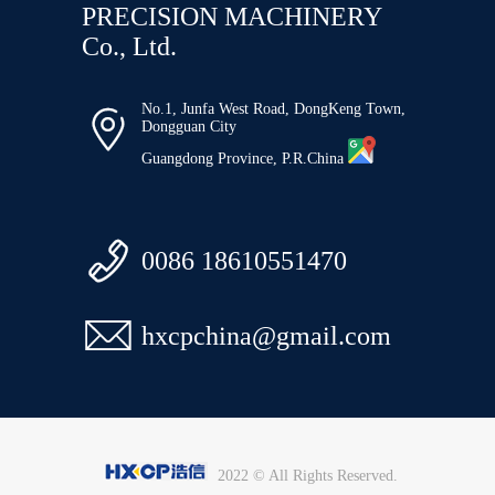
PRECISION MACHINERY
Co., Ltd.
No.1, Junfa West Road, DongKeng Town,

Dongguan City
Guangdong Province, P.R.China

0086 18610551470

hxcpchina@gmail.com
2022 © All Rights Reserved.