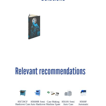
Relevant recommendations
HX720CF
HX600R Semi
Case Making
HX10S Semi
HX60F
Hardcover Case
Auto Hardcover
Machine Spare
Auto Case
Automatic