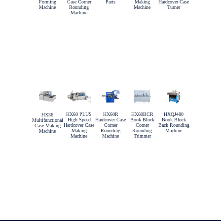
Forming
Case Corner
Parts
Making
Hardcover Case
Machine
Rounding
Machine
Turner
Machine
HX60 PLUS
HX60R
HX60BCR
HXQJ480
HX36
High Speed
Hardcover Case
Book Block
Book Block
Multifunctional
Hardcover Case
Corner
Corner
Back Rounding
Case Making
Making
Rounding
Rounding
Machine
Machine
Machine
Machine
Trimmer