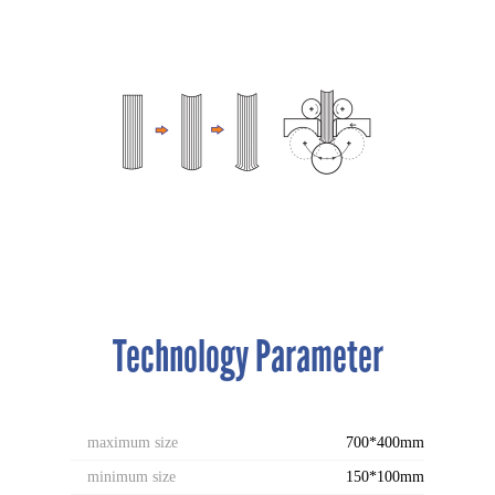
Technology Parameter
maximum size
700*400mm
minimum size
150*100mm