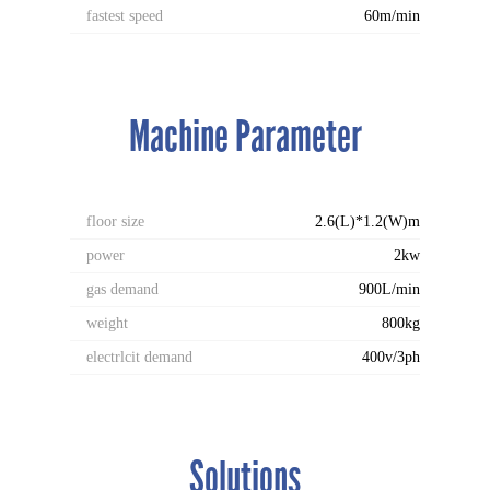
fastest speed
60m/min
Machine Parameter
floor size
2.6(L)*1.2(W)m
power
2kw
gas demand
900L/min
weight
800kg
electrlcit demand
400v/3ph
Solutions