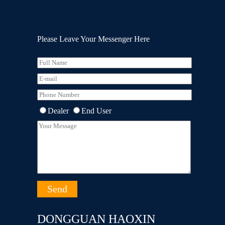
Please Leave Your Messenger Here
Dealer
End User
DONGGUAN HAOXIN