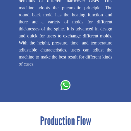
demands of different hardcover cases. This
machine adopts the pneumatic principle. The
round back mold has the heating function and
there are a variety of molds for different
thicknesses of the spine. It is advanced in design
and quick for users to exchange different molds.
With the height, pressure, time, and temperature
adjustable characteristics, users can adjust the
machine to make the best result for different kinds
of cases.
Production Flow