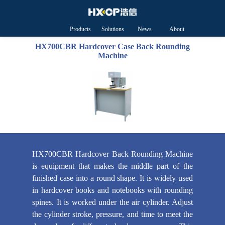
Products
Solutions
News
About
HXCP
HX700CBR Hardcover Case Back Rounding
Machine
HX700CBR Hardcover Back Rounding Machine
is equipment that makes the middle part of the
finished case into a round shape. It is widely used
in hardcover books and notebooks with rounding
spines. It is worked under the air cylinder. Adjust
the cylinder stroke, pressure, and time to meet the