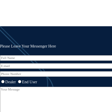
Please Leave Your Messenger Here
Dealer
End User