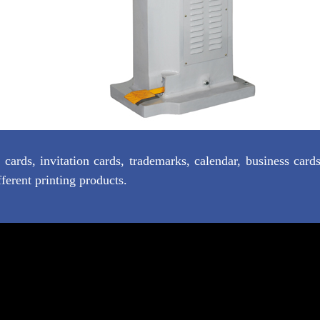
ards, invitation cards, trademarks, calendar, business card
fferent printing products.