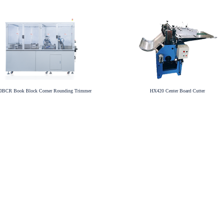
BCR Book Block Corner Rounding Trimmer
HX420 Center Board Cutter