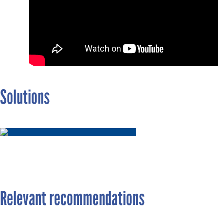
Solutions
Relevant recommendations