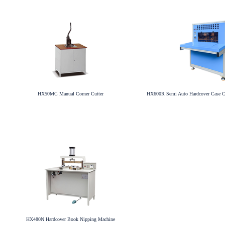
HX50MC Manual Corner Cutter
HX600R Semi Auto Hardcover Case C
HX480N Hardcover Book Nipping Machine