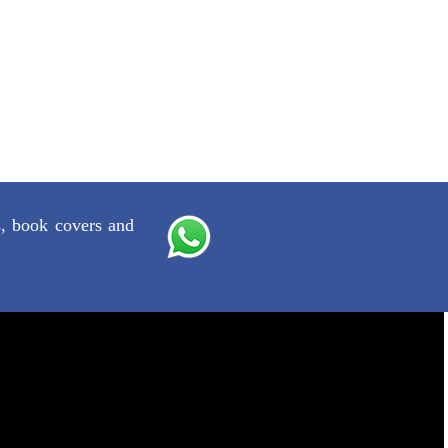
s, book covers and