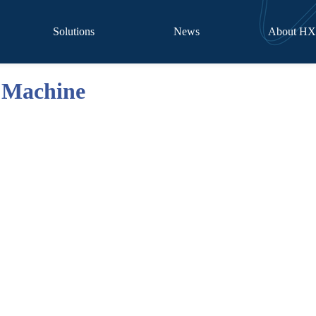
Solutions
News
About H
 Machine