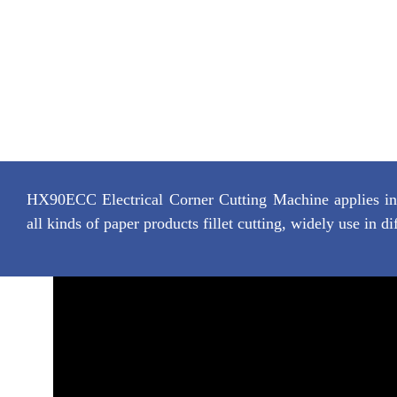
HX90ECC Electrical Corner Cutting Machine applies in c
all kinds of paper products fillet cutting, widely use in di