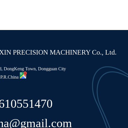
N PRECISION MACHINERY Co., Ltd.
ad, DongKeng Town, Dongguan City
 P.R.China
8610551470
ina@gmail.com