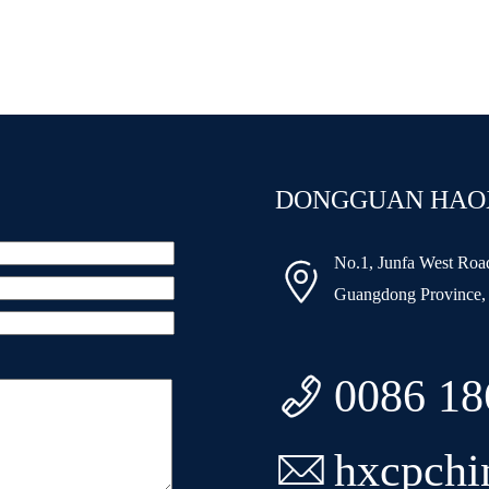
DONGGUAN HAOXI
No.1, Junfa West Ro

Guangdong Province,

0086 1

hxcpch