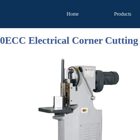
Home
Products
ECC Electrical Corner Cutting