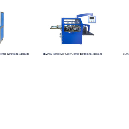
orner Rounding Machine
HX60R Hardcover Case Corner Rounding Machine
HX60