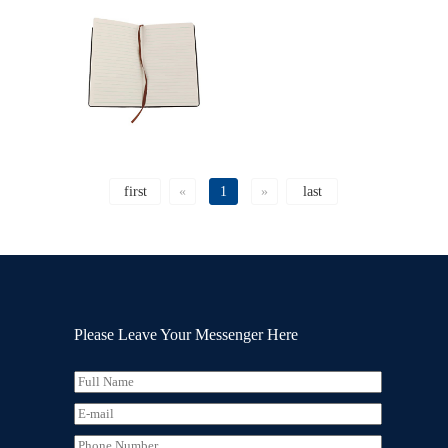
first
«
1
»
last
Please Leave Your Messenger Here