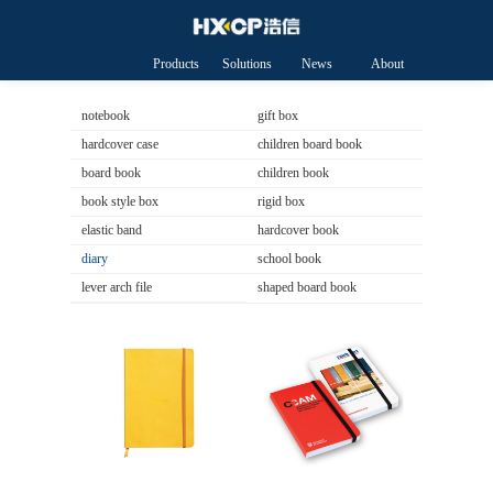
Products
Solutions
News
About
HXCP
notebook
gift box
hardcover case
children board book
board book
children book
book style box
rigid box
elastic band
hardcover book
diary
school book
lever arch file
shaped board book