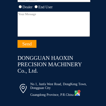
Dealer
End User
DONGGUAN HAOXIN
PRECISION MACHINERY
Co., Ltd.
No.1, Junfa West Road, DongKeng Town,

Dongguan City
Guangdong Province, P.R.China