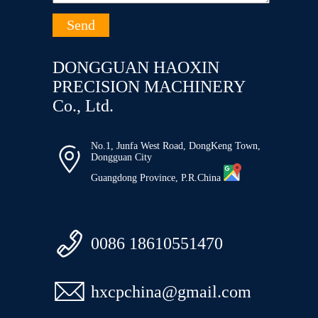
DONGGUAN HAOXIN
PRECISION MACHINERY
Co., Ltd.
No.1, Junfa West Road, DongKeng Town,

Dongguan City
Guangdong Province, P.R.China

0086 18610551470

hxcpchina@gmail.com