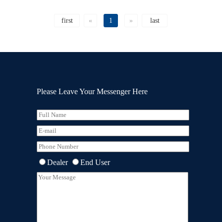
first
«
1
»
last
Please Leave Your Messenger Here
Dealer
End User