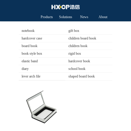
Products
Solutions
News
About
HXCP
notebook
gift box
hardcover case
children board book
board book
children book
book style box
rigid box
elastic band
hardcover book
diary
school book
lever arch file
shaped board book