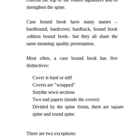
strengthen the spine.
Case bound book have many names –
hardbound, hardcover, hardback, bound book
,edition bound book– but they all share the
same meaning: quality presentation.
Most often, a case bound book has five
distinctives:
Cover is hard or stiff
Covers are "wrapped"
Smythe sewn sections
Two end papers (inside the covers)
Divided by the spine forms, there are square
spine and round spine
There are two exceptions: