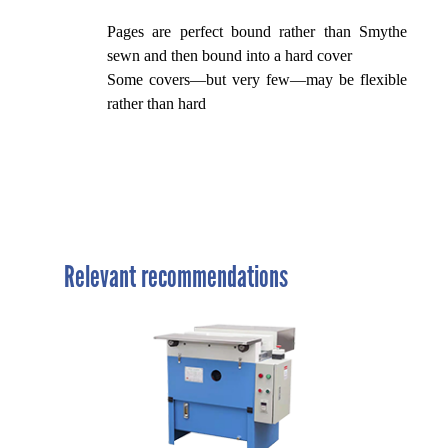
Pages are perfect bound rather than Smythe
sewn and then bound into a hard cover
Some covers—but very few—may be flexible
rather than hard
Relevant recommendations