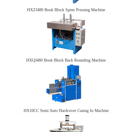
HXZJ480 Book Block Spine Pressing Machine
HXQJ480 Book Block Back Rounding Machine
HX10CC Semi Auto Hardcover Casing In Machine