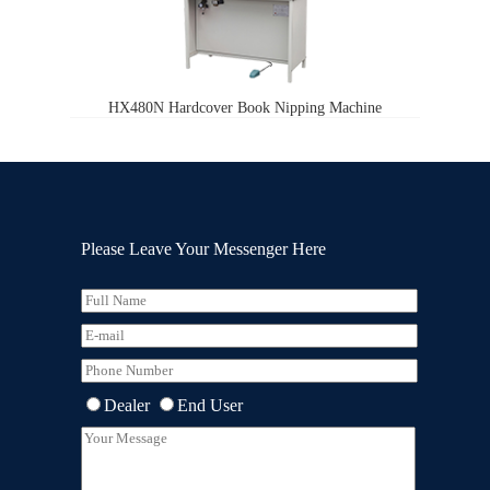
HX480N Hardcover Book Nipping Machine
Please Leave Your Messenger Here
Dealer
End User