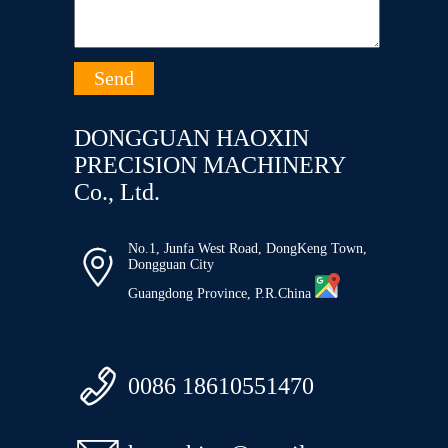
DONGGUAN HAOXIN
PRECISION MACHINERY
Co., Ltd.
No.1, Junfa West Road, DongKeng Town,

Dongguan City
Guangdong Province, P.R.China

0086 18610551470