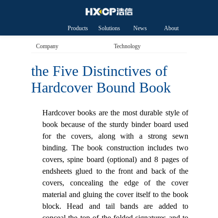
Products
Solutions
News
About
HXCP
Company
Technology
the Five Distinctives of
Hardcover Bound Book
Hardcover books are the most durable style of
book because of the sturdy binder board used
for the covers, along with a strong sewn
binding. The book construction includes two
covers, spine board (optional) and 8 pages of
endsheets glued to the front and back of the
covers, concealing the edge of the cover
material and gluing the cover itself to the book
block. Head and tail bands are added to
conceal the top of the folded signatures and to